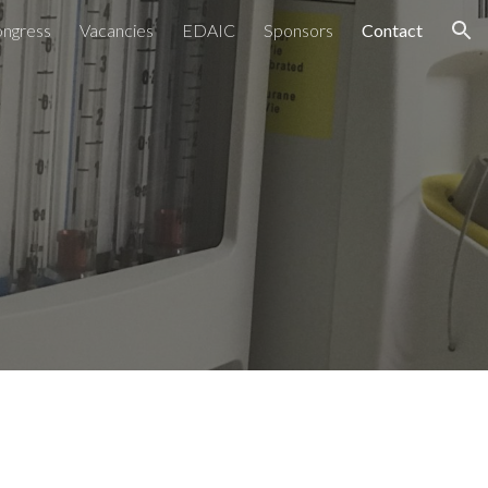
ngress
Vacancies
EDAIC
Sponsors
Contact
ion