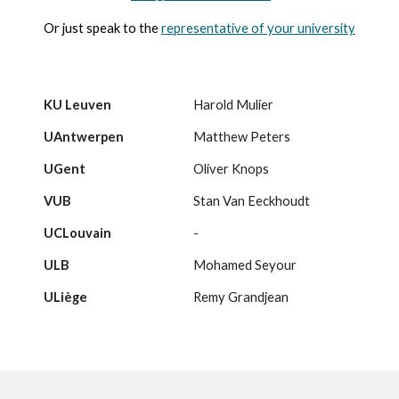
Or just speak to the
representative of your university
KU Leuven
Harold Mulier
UAntwerpen
Matthew Peters
UGent
Oliver Knops
VUB
Stan Van Eeckhoudt
UCLouvain
-
ULB
Mohamed Seyour
ULiège
Remy Grandjean