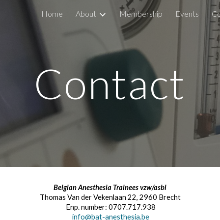
Home
About
Membership
Events
Co
ip to main content
Skip to navigat
Contact
Belgian Anesthesia Trainees vzw/asbl
Thomas Van der Vekenlaan 22, 2960 Brecht
Enp. number: 0707.717.938
info@bat-anesthesia.be