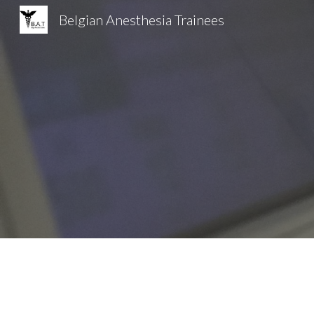
Belgian Anesthesia Trainees
Sk